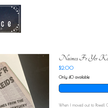
Naimes F'r Yer Kei
$2.00
Only 40 available
When I moved out to Powell C