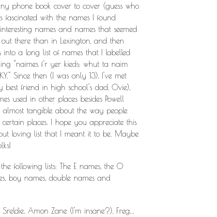
e tiny phone book cover to cover (guess who
was fascinated with the names I found
e interesting names and names that seemed
ut there than in Lexington, and then
into a long list of names that I labelled
ing "naimes f'r yer kieds: whut ta naim
KY." Since then (I was only 13), I've met
y best friend in high school's dad, Ovie),
s used in other places besides Powell
ng almost tangible about the way people
certain places. I hope you appreciate this
 but loving list that I meant it to be. Maybe
lks!
 the following lists: The E names, the O
mes, boy names, double names and
Sreldie, Amon Zane (I'm insane?), Freg...