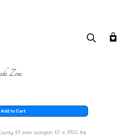
Search
ds Zine
ounty, KY from Lexington, KY in 1993, the