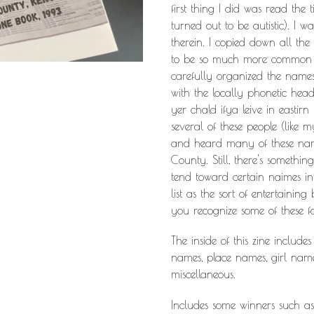
first thing I did was read th
turned out to be autistic). I 
therein. I copied down all th
to be so much more common o
carefully organized the names 
with the locally phonetic head
yer chald ifya leive in eastirn 
several of these people (like m
and heard many of these name
County. Still, there's somethi
tend toward certain naimes in 
list as the sort of entertaining
you recognize some of these fo
The inside of this zine includes
names, place names, girl na
miscellaneous.
Includes some winners such as 